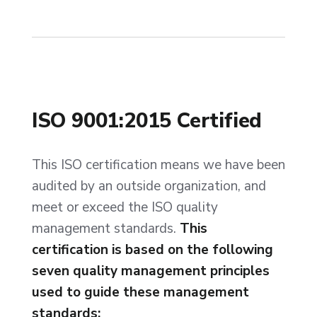
ISO 9001:2015 Certified
This ISO certification means we have been
audited by an outside organization, and
meet or exceed the ISO quality
management standards.
This
certification is based on the following
seven quality management principles
used to guide these management
standards: