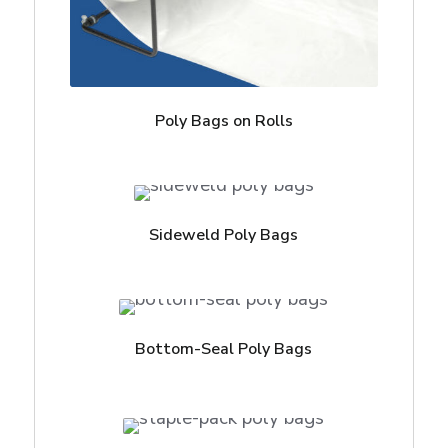
Poly Bags on Rolls
Sideweld Poly Bags
Bottom-Seal Poly Bags