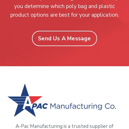
you determine which poly bag and plastic
product options are best for your application.
Send Us A Message
A-Pac Manufacturing is a trusted supplier of