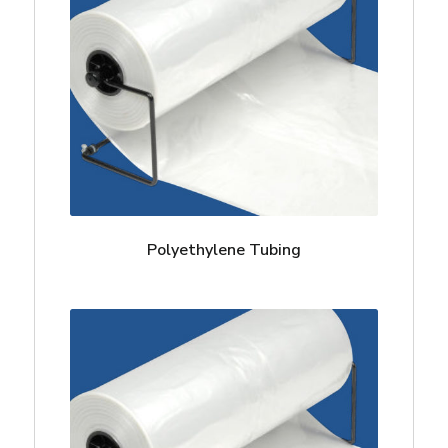
Polyethylene Tubing