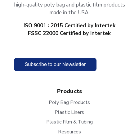
high-quality poly bag and plastic film products
made in the USA.
ISO 9001 : 2015 Certified by Intertek
FSSC 22000 Certified by Intertek
Products
Poly Bag Products
Plastic Liners
Plastic Film & Tubing
Resources