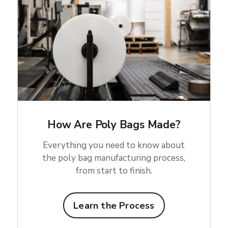
How Are Poly Bags Made?
Everything you need to know about
the poly bag manufacturing process,
from start to finish.
Learn the Process