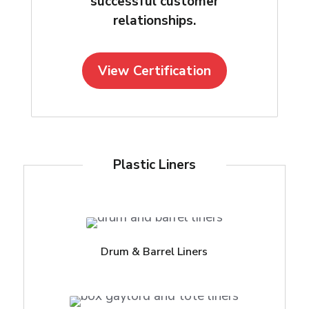
successful customer
relationships.
View Certification
Plastic Liners
Drum & Barrel Liners