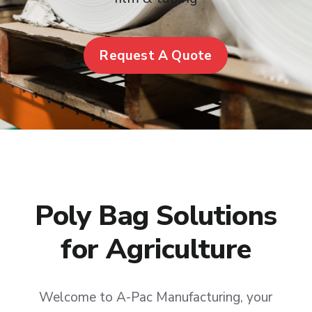
Request A Quote
Poly Bag Solutions
for Agriculture
Welcome to A-Pac Manufacturing, your