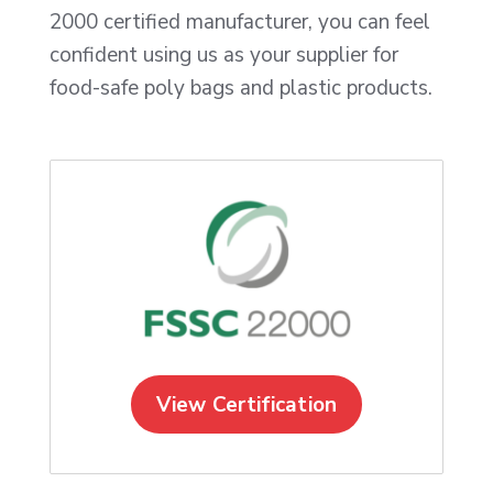
2000 certified manufacturer, you can feel
confident using us as your supplier for
food-safe poly bags and plastic products.
View Certification