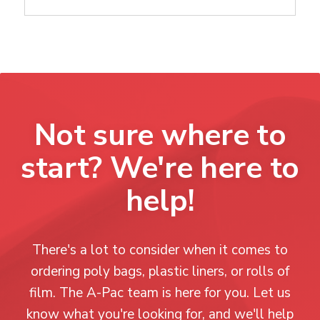
Not sure where to
start? We're here to
help!
There's a lot to consider when it comes to
ordering poly bags, plastic liners, or rolls of
film. The A-Pac team is here for you. Let us
know what you're looking for, and we'll help