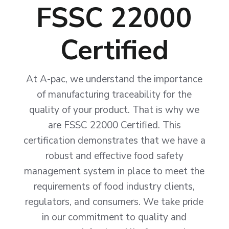
FSSC 22000
Certified
At A-pac, we understand the importance
of manufacturing traceability for the
quality of your product. That is why we
are FSSC 22000 Certified. This
certification demonstrates that we have a
robust and effective food safety
management system in place to meet the
requirements of food industry clients,
regulators, and consumers. W
e take pride
in our commitment to quality and