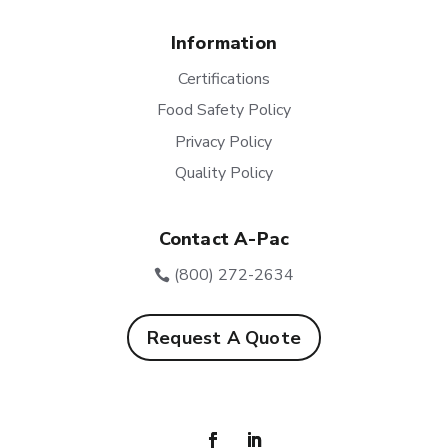
Information
Certifications
Food Safety Policy
Privacy Policy
Quality Policy
Contact A-Pac
(800) 272-2634
Request A Quote