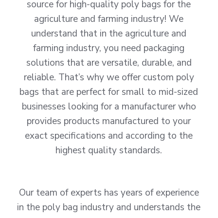
source for high-quality poly bags for the
agriculture and farming industry! We
understand that in the agriculture and
farming industry, you need packaging
solutions that are versatile, durable, and
reliable. That’s why we offer custom poly
bags that are perfect for small to mid-sized
businesses looking for a manufacturer who
provides products manufactured to your
exact specifications and according to the
highest quality standards.
Our team of experts has years of experience
in the poly bag industry and understands the