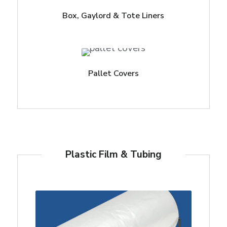
Box, Gaylord & Tote Liners
Pallet Covers
Plastic Film & Tubing