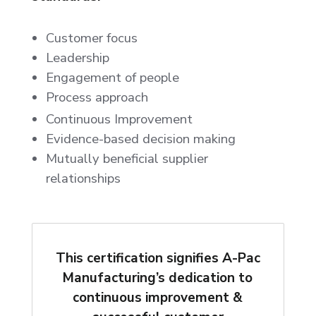
Customer focus
Leadership
Engagement of people
Process approach
Continuous Improvement
Evidence-based decision making
Mutually beneficial supplier
relationships
This certification signifies A-Pac
Manufacturing’s dedication to
continuous improvement &