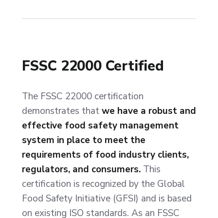
FSSC 22000 Certified
The FSSC 22000 certification
demonstrates that
we have a robust and
effective food safety management
system in place to meet the
requirements of food industry clients,
regulators, and consumers.
This
certification is recognized by the Global
Food Safety Initiative (GFSI) and is based
on existing ISO standards. As an FSSC