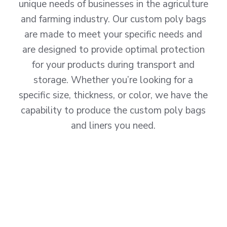
unique needs of businesses in the agriculture
and farming industry. Our custom poly bags
are made to meet your specific needs and
are designed to provide optimal protection
for your products during transport and
storage. Whether you’re looking for a
specific size, thickness, or color, we have the
capability to produce the custom poly bags
and liners you need.