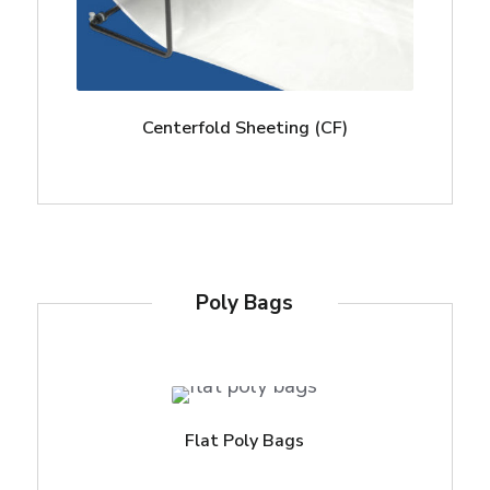
Centerfold Sheeting (CF)
Poly Bags
Flat Poly Bags