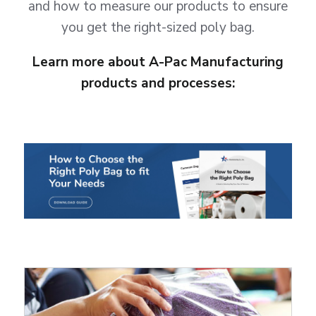
and how to measure our products to ensure
you get the right-sized poly bag.
Learn more about A-Pac Manufacturing
products and processes: