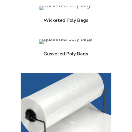
Wicketed Poly Bags
Gusseted Poly Bags