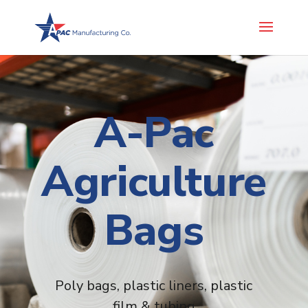
A-Pac
Agriculture
Bags
Poly bags, plastic liners, plastic
film & tubing