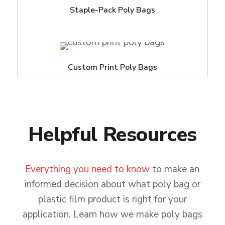
Staple-Pack Poly Bags
Custom Print Poly Bags
Helpful Resources
Everything you need to know
to make an
informed decision about what poly bag or
plastic film product is right for your
application. Learn how we make poly bags