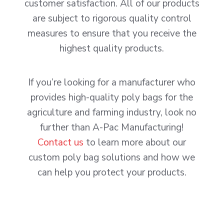
customer satisfaction. All of our products
are subject to rigorous quality control
measures to ensure that you receive the
highest quality products.
If you’re looking for a manufacturer who
provides high-quality poly bags for the
agriculture and farming industry, look no
further than A-Pac Manufacturing!
Contact us
to learn more about our
custom poly bag solutions and how we
can help you protect your products.