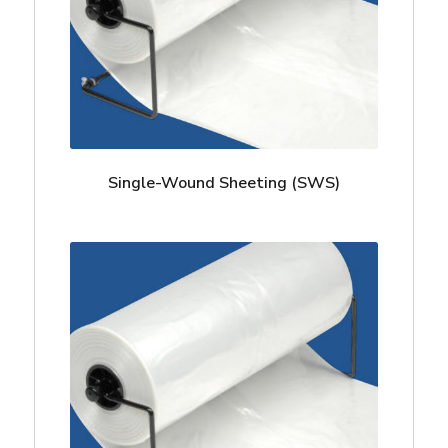
Single-Wound Sheeting (SWS)