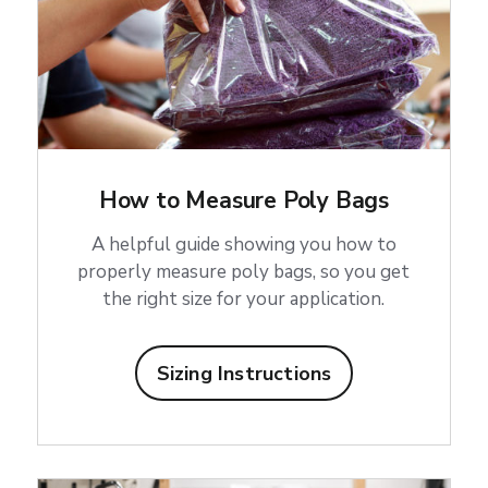
How to Measure Poly Bags
A helpful guide showing you how to
properly measure poly bags, so you get
the right size for your application.
Sizing Instructions