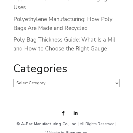
Uses
Polyethylene Manufacturing: How Poly
Bags Are Made and Recycled
Poly Bag Thickness Guide: What Is a Mil
and How to Choose the Right Gauge
Categories
Categories
© A-Pac Manufacturing Co., Inc.
| All Rights Reserved |