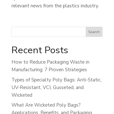
relevant news from the plastics industry.
Recent Posts
How to Reduce Packaging Waste in
Manufacturing: 7 Proven Strategies
Types of Specialty Poly Bags: Anti-Static,
UV-Resistant, VCI, Gusseted, and
Wicketed
What Are Wicketed Poly Bags?
Applications, Benefits, and Packaging