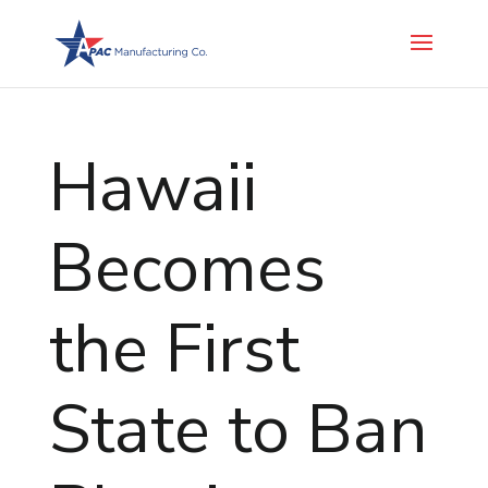
Hawaii
Becomes
the First
State to Ban