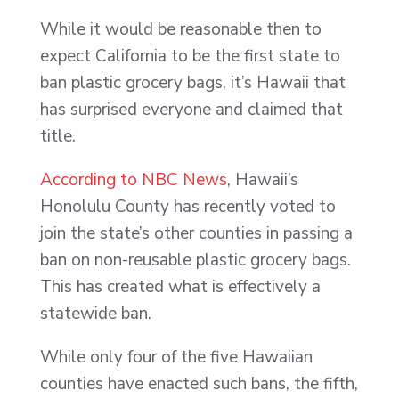
While it would be reasonable then to
expect California to be the first state to
ban plastic grocery bags, it’s Hawaii that
has surprised everyone and claimed that
title.
According to NBC News
, Hawaii’s
Honolulu County has recently voted to
join the state’s other counties in passing a
ban on non-reusable plastic grocery bags.
This has created what is effectively a
statewide ban.
While only four of the five Hawaiian
counties have enacted such bans, the fifth,