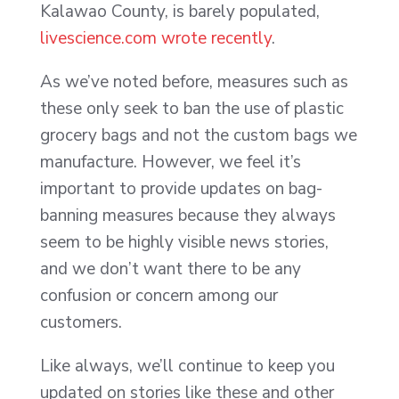
Kalawao County, is barely populated,
livescience.com wrote recently
.
As we’ve noted before, measures such as
these only seek to ban the use of plastic
grocery bags and not the custom bags we
manufacture. However, we feel it’s
important to provide updates on bag-
banning measures because they always
seem to be highly visible news stories,
and we don’t want there to be any
confusion or concern among our
customers.
Like always, we’ll continue to keep you
updated on stories like these and other