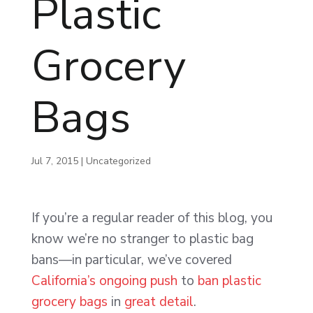
Plastic
Grocery
Bags
Jul 7, 2015
|
Uncategorized
If you’re a regular reader of this blog, you
know we’re no stranger to plastic bag
bans—in particular, we’ve covered
California’s ongoing push
to
ban plastic
grocery bags
in
great detail
.