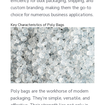
efficiency for bulk packaging, shipping, and
custom branding, making them the go-to
choice for numerous business applications.
Key Characteristics of Poly Bags
Poly bags are the workhorse of modern
packaging. They’re simple, versatile, and