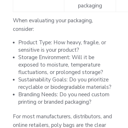
packaging
When evaluating your packaging,
consider:
Product Type: How heavy, fragile, or
sensitive is your product?
Storage Environment: Will it be
exposed to moisture, temperature
fluctuations, or prolonged storage?
Sustainability Goals: Do you prioritize
recyclable or biodegradable materials?
Branding Needs: Do you need custom
printing or branded packaging?
For most manufacturers, distributors, and
online retailers, poly bags are the clear