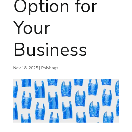
Option for
Your
Business
Nov 18, 2025
|
Polybags