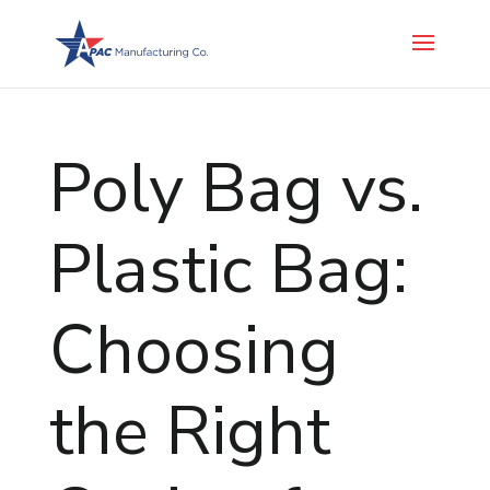
Poly Bag vs.
Plastic Bag:
Choosing
the Right