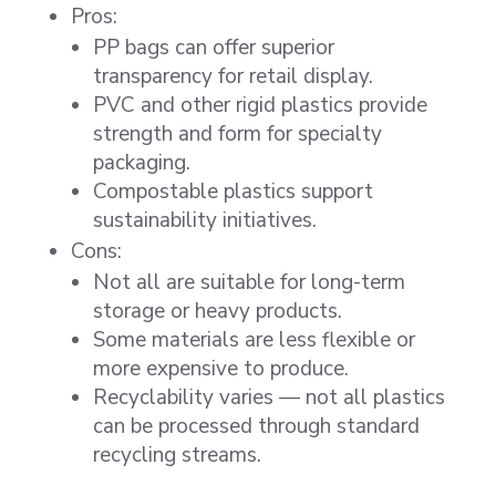
Pros:
PP bags can offer superior
transparency for retail display.
PVC and other rigid plastics provide
strength and form for specialty
packaging.
Compostable plastics support
sustainability initiatives.
Cons:
Not all are suitable for long-term
storage or heavy products.
Some materials are less flexible or
more expensive to produce.
Recyclability varies — not all plastics
can be processed through standard
recycling streams.