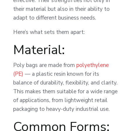
effective. Their strength lies not only in
their material but also in their ability to
adapt to different business needs.
Here’s what sets them apart:
Material:
Poly bags are made from
polyethylene
(PE)
— a plastic resin known for its
balance of durability, flexibility, and clarity.
This makes them suitable for a wide range
of applications, from lightweight retail
packaging to heavy-duty industrial use.
Common Forms: