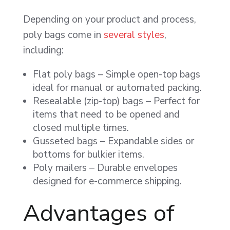
Depending on your product and process,
poly bags come in
several styles
,
including:
Flat poly bags – Simple open-top bags
ideal for manual or automated packing.
Resealable (zip-top) bags – Perfect for
items that need to be opened and
closed multiple times.
Gusseted bags – Expandable sides or
bottoms for bulkier items.
Poly mailers – Durable envelopes
designed for e-commerce shipping.
Advantages of