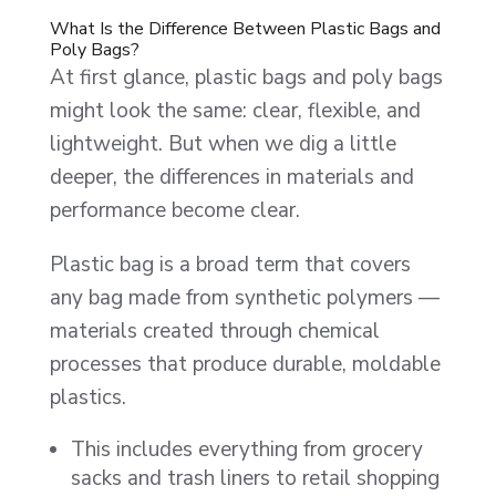
What Is the Difference Between Plastic Bags and
Poly Bags?
At first glance, plastic bags and poly bags
might look the same: clear, flexible, and
lightweight. But when we dig a little
deeper, the differences in materials and
performance become clear.
Plastic bag is a broad term that covers
any bag made from synthetic polymers —
materials created through chemical
processes that produce durable, moldable
plastics.
This includes everything from grocery
sacks and trash liners to retail shopping