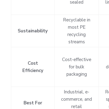
sealed
l
Recyclable in
most PE
Sustainability
recycling
streams
Cost-effective
Cost
for bulk
d
Efficiency
packaging
Industrial, e-
R
commerce, and
s
Best For
retail