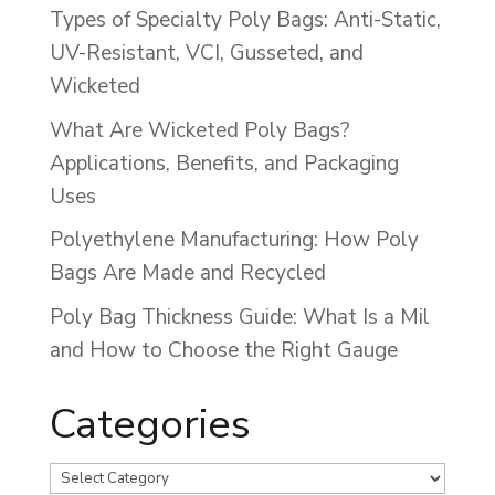
Types of Specialty Poly Bags: Anti-Static,
UV-Resistant, VCI, Gusseted, and
Wicketed
What Are Wicketed Poly Bags?
Applications, Benefits, and Packaging
Uses
Polyethylene Manufacturing: How Poly
Bags Are Made and Recycled
Poly Bag Thickness Guide: What Is a Mil
and How to Choose the Right Gauge
Categories
Categories