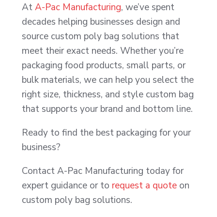
At
A-Pac Manufacturing
, we’ve spent
decades helping businesses design and
source custom poly bag solutions that
meet their exact needs. Whether you’re
packaging food products, small parts, or
bulk materials, we can help you select the
right size, thickness, and style custom bag
that supports your brand and bottom line.
Ready to find the best packaging for your
business?
Contact A-Pac Manufacturing today for
expert guidance or to
request a quote
on
custom poly bag solutions.