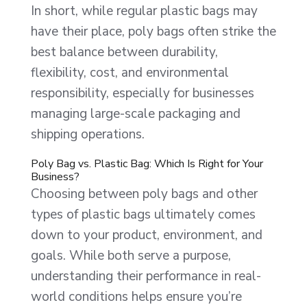
In short, while regular plastic bags may
have their place, poly bags often strike the
best balance between durability,
flexibility, cost, and environmental
responsibility, especially for businesses
managing large-scale packaging and
shipping operations.
Poly Bag vs. Plastic Bag: Which Is Right for Your
Business?
Choosing between poly bags and other
types of plastic bags ultimately comes
down to your product, environment, and
goals. While both serve a purpose,
understanding their performance in real-
world conditions helps ensure you’re