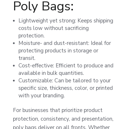
Poly Bags:
Lightweight yet strong: Keeps shipping
costs low without sacrificing
protection.
Moisture- and dust-resistant: Ideal for
protecting products in storage or
transit.
Cost-effective: Efficient to produce and
available in bulk quantities.
Customizable: Can be tailored to your
specific size, thickness, color, or printed
with your branding.
For businesses that prioritize product
protection, consistency, and presentation,
poly bags deliver on all fronts. Whether