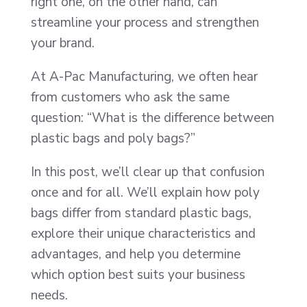
right one, on the other hand, can
streamline your process and strengthen
your brand.
At A-Pac Manufacturing, we often hear
from customers who ask the same
question: “What is the difference between
plastic bags and poly bags?”
In this post, we’ll clear up that confusion
once and for all. We’ll explain how poly
bags differ from standard plastic bags,
explore their unique characteristics and
advantages, and help you determine
which option best suits your business
needs.