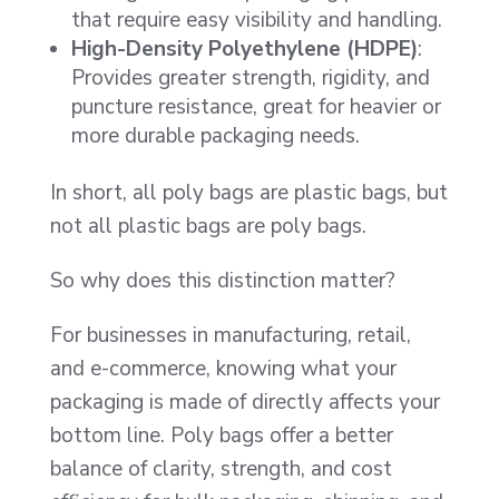
that require easy visibility and handling.
High-Density Polyethylene (HDPE)
:
Provides greater strength, rigidity, and
puncture resistance, great for heavier or
more durable packaging needs.
In short, all poly bags are plastic bags, but
not all plastic bags are poly bags.
So why does this distinction matter?
For businesses in manufacturing, retail,
and e-commerce, knowing what your
packaging is made of directly affects your
bottom line. Poly bags offer a better
balance of clarity, strength, and cost