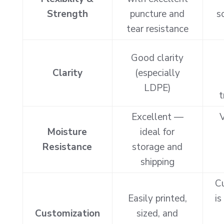
Strength
puncture and
s
tear resistance
Good clarity
Clarity
(especially
LDPE)
t
Excellent —
V
Moisture
ideal for
Resistance
storage and
shipping
C
Easily printed,
is
Customization
sized, and