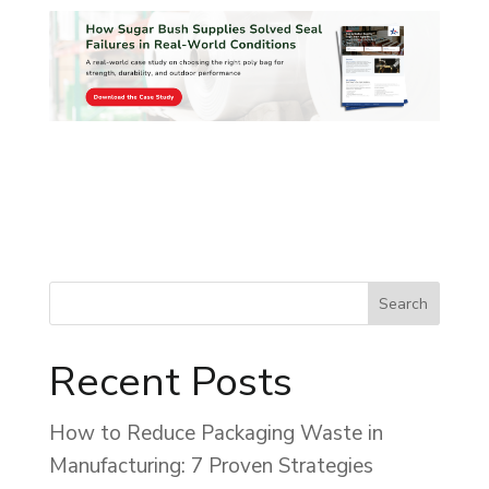
Recent Posts
How to Reduce Packaging Waste in
Manufacturing: 7 Proven Strategies