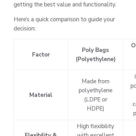
getting the best value and functionality.
Here’s a quick comparison to guide your
decision:
O
Poly Bags
Factor
(Polyethylene)
Made from
po
polyethylene
Material
(LDPE or
c
HDPE)
p
High flexibility
Flexibility &
with excellent