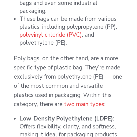
bags and even some industrial
packaging.
These bags can be made from various
plastics, including polypropylene (PP),
polyvinyl chloride (PVC)
, and
polyethylene (PE).
Poly bags, on the other hand, are a more
specific type of plastic bag. They’re made
exclusively from polyethylene (PE) — one
of the most common and versatile
plastics used in packaging. Within this
category, there are
two main types
:
Low-Density Polyethylene (LDPE)
:
Offers flexibility, clarity, and softness,
making it ideal for packaging products