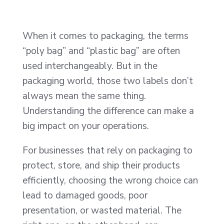
When it comes to packaging, the terms
“poly bag” and “plastic bag” are often
used interchangeably. But in the
packaging world, those two labels don’t
always mean the same thing.
Understanding the difference can make a
big impact on your operations.
For businesses that rely on packaging to
protect, store, and ship their products
efficiently, choosing the wrong choice can
lead to damaged goods, poor
presentation, or wasted material. The