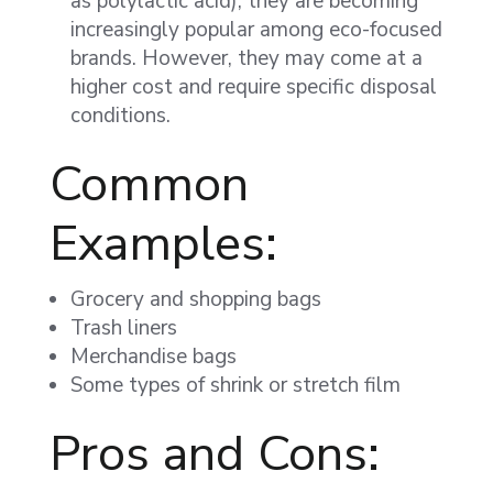
as polylactic acid), they are becoming
increasingly popular among eco-focused
brands. However, they may come at a
higher cost and require specific disposal
conditions.
Common
Examples:
Grocery and shopping bags
Trash liners
Merchandise bags
Some types of shrink or stretch film
Pros and Cons: