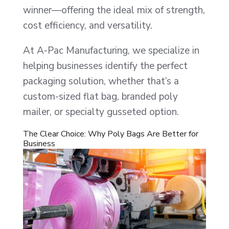
winner—offering the ideal mix of strength,
cost efficiency, and versatility.
At A-Pac Manufacturing, we specialize in
helping businesses identify the perfect
packaging solution, whether that’s a
custom-sized flat bag, branded poly
mailer, or specialty gusseted option.
The Clear Choice: Why Poly Bags Are Better for
Business