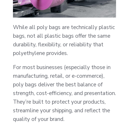
While all poly bags are technically plastic
bags, not all plastic bags offer the same
durability, flexibility, or reliability that
polyethylene provides.
For most businesses (especially those in
manufacturing, retail, or e-commerce),
poly bags deliver the best balance of
strength, cost-efficiency, and presentation.
They’re built to protect your products,
streamline your shipping, and reflect the
quality of your brand.