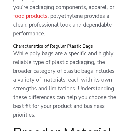
you’re packaging components, apparel, or
food products
, polyethylene provides a
clean, professional look and dependable
performance.
Characteristics of Regular Plastic Bags
While poly bags are a specific and highly
reliable type of plastic packaging, the
broader category of plastic bags includes
a variety of materials, each with its own
strengths and limitations. Understanding
these differences can help you choose the
best fit for your product and business
priorities.