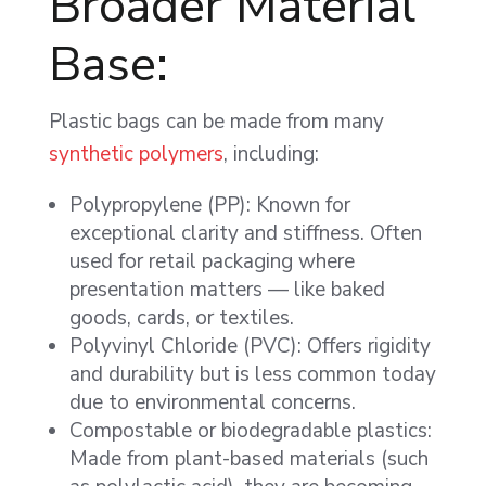
Broader Material
Base:
Plastic bags can be made from many
synthetic polymers
, including:
Polypropylene (PP): Known for
exceptional clarity and stiffness. Often
used for retail packaging where
presentation matters — like baked
goods, cards, or textiles.
Polyvinyl Chloride (PVC): Offers rigidity
and durability but is less common today
due to environmental concerns.
Compostable or biodegradable plastics:
Made from plant-based materials (such