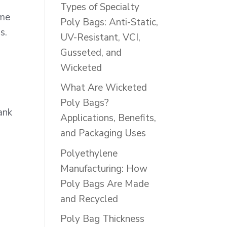
Types of Specialty
ime
Poly Bags: Anti-Static,
s.
UV-Resistant, VCI,
Gusseted, and
Wicketed
.
What Are Wicketed
Poly Bags?
ank
Applications, Benefits,
and Packaging Uses
Polyethylene
Manufacturing: How
Poly Bags Are Made
and Recycled
Poly Bag Thickness