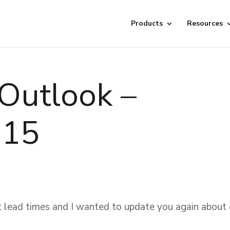
Products
Resources
Outlook –
015
ut lead times and I wanted to update you again about