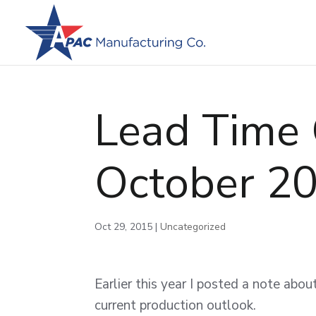
Lead Time 
October 2
Oct 29, 2015
|
Uncategorized
Earlier this year I posted a note abo
current production outlook.