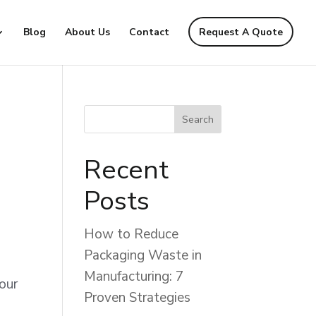
Blog
About Us
Contact
Request A Quote
Recent
Posts
How to Reduce
Packaging Waste in
Manufacturing: 7
 our
Proven Strategies