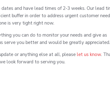
dates and have lead times of 2-3 weeks. Our lead t
ficient buffer in order to address urgent customer need
zone is very tight right now.
nything you can do to monitor your needs and give as
us serve you better and would be greatly appreciated
update or anything else at all, please
let us know
. Th
 we look forward to serving you.