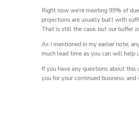
Right now we’re meeting 99% of due 
projections are usually built with suf
That is still the case, but our buffer 
As I mentioned in my earlier note, a
much lead time as you can will help 
If you have any questions about this 
you for your continued business, and