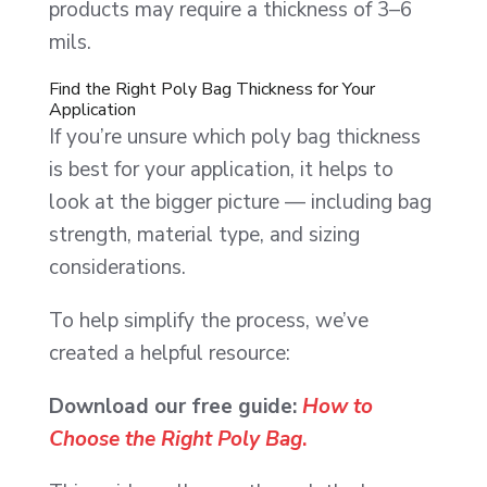
products may require a thickness of 3–6
mils.
Find the Right Poly Bag Thickness for Your
Application
If you’re unsure which poly bag thickness
is best for your application, it helps to
look at the bigger picture — including bag
strength, material type, and sizing
considerations.
To help simplify the process, we’ve
created a helpful resource:
Download our free guide:
How to
Choose the Right Poly Bag
.