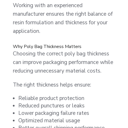
Working with an experienced
manufacturer ensures the right balance of
resin formulation and thickness for your
application.
Why Poly Bag Thickness Matters
Choosing the correct poly bag thickness
can improve packaging performance while
reducing unnecessary material costs.
The right thickness helps ensure:
Reliable product protection
Reduced punctures or leaks
Lower packaging failure rates
Optimized material usage
Better overall shipping performance