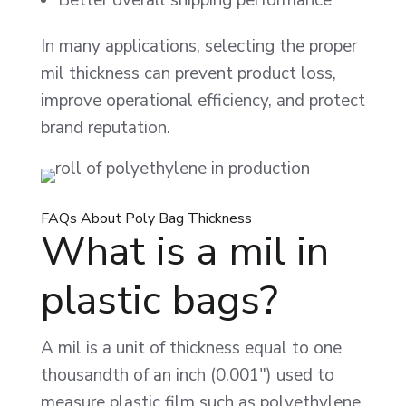
In many applications, selecting the proper
mil thickness can prevent product loss,
improve operational efficiency, and protect
brand reputation.
FAQs About Poly Bag Thickness
What is a mil in
plastic bags?
A mil is a unit of thickness equal to one
thousandth of an inch (0.001″) used to
measure plastic film such as polyethylene