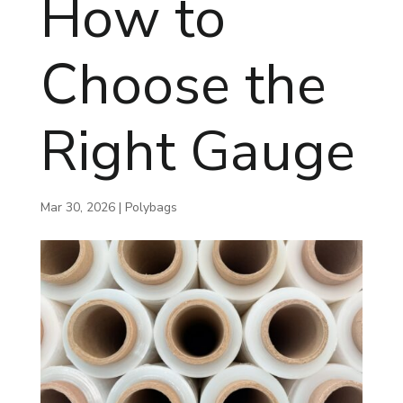
How to
Choose the
Right Gauge
Mar 30, 2026
|
Polybags