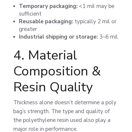
Temporary packaging:
<1 mil may be
sufficient
Reusable packaging:
typically 2 mil or
greater
Industrial shipping or storage:
3–6 mil
4. Material
Composition &
Resin Quality
Thickness alone doesn’t determine a poly
bag’s strength. The type and quality of
the polyethylene resin used also play a
major role in performance.