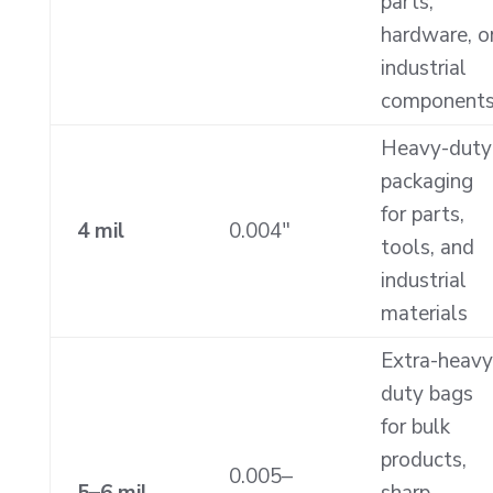
parts,
hardware, o
industrial
component
Heavy-duty
packaging
for parts,
4 mil
0.004″
tools, and
industrial
materials
Extra-heavy
duty bags
for bulk
products,
0.005–
5–6 mil
sharp