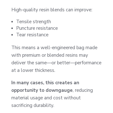
High-quality resin blends can improve:
Tensile strength
Puncture resistance
Tear resistance
This means a well-engineered bag made
with premium or blended resins may
deliver the same—or better—performance
at a lower thickness.
In many cases, this creates an
opportunity to downgauge
, reducing
material usage and cost without
sacrificing durability.