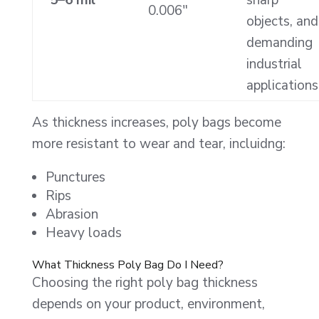
0.006″
objects, and
demanding
industrial
applications
As thickness increases, poly bags become
more resistant to wear and tear, incluidng:
Punctures
Rips
Abrasion
Heavy loads
What Thickness Poly Bag Do I Need?
Choosing the right poly bag thickness
depends on your product, environment,