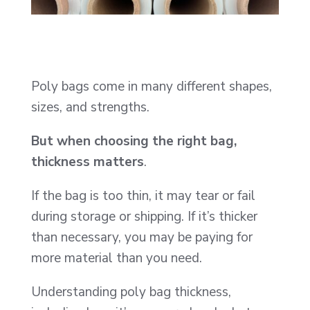
Poly bags come in many different shapes,
sizes, and strengths.
But when choosing the right bag,
thickness matters
.
If the bag is too thin, it may tear or fail
during storage or shipping. If it’s thicker
than necessary, you may be paying for
more material than you need.
Understanding poly bag thickness,