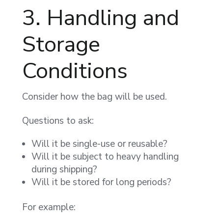
3. Handling and
Storage
Conditions
Consider how the bag will be used.
Questions to ask:
Will it be single-use or reusable?
Will it be subject to heavy handling
during shipping?
Will it be stored for long periods?
For example: