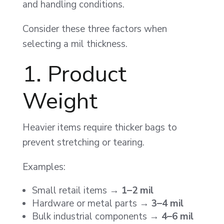
and handling conditions.
Consider these three factors when
selecting a mil thickness.
1. Product
Weight
Heavier items require thicker bags to
prevent stretching or tearing.
Examples:
Small retail items →
1–2 mil
Hardware or metal parts →
3–4 mil
Bulk industrial components →
4–6 mil