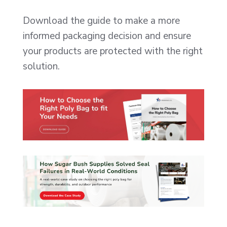
Download the guide to make a more
informed packaging decision and ensure
your products are protected with the right
solution.