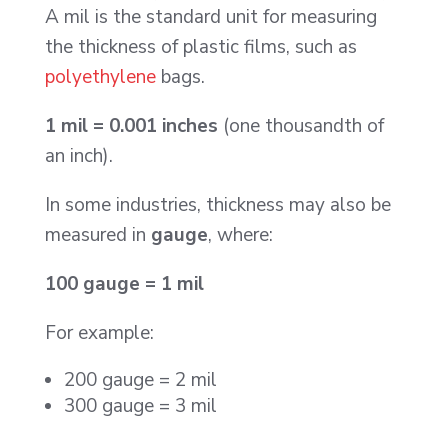
A mil is the standard unit for measuring
the thickness of plastic films, such as
polyethylene
bags.
1 mil = 0.001 inches
(one thousandth of
an inch).
In some industries, thickness may also be
measured in
gauge
, where:
100 gauge = 1 mil
For example:
200 gauge = 2 mil
300 gauge = 3 mil