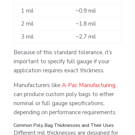
1 mil
~0.9 mil
2 mil
~1.8 mil
3 mil
~2.7 mil
Because of this standard tolerance, it’s
important to specify full gauge if your
application requires exact thickness.
Manufacturers like
A-Pac Manufacturing
can produce custom poly bags to either
nominal or full gauge specifications,
depending on performance requirements.
Common Poly Bag Thicknesses and Their Uses
Different mil thicknesses are designed for