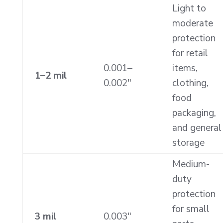
Light to
moderate
protection
for retail
0.001–
items,
1–2 mil
0.002″
clothing,
food
packaging,
and general
storage
Medium-
duty
protection
for small
3 mil
0.003″