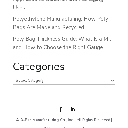
Uses
Polyethylene Manufacturing: How Poly
Bags Are Made and Recycled
Poly Bag Thickness Guide: What Is a Mil
and How to Choose the Right Gauge
Categories
Categories
© A-Pac Manufacturing Co., Inc.
| All Rights Reserved |