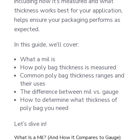
including how it’s measured and what
thickness works best for your application,
helps ensure your packaging performs as
expected.
In this guide, we’ll cover:
What a mil is
How poly bag thickness is measured
Common poly bag thickness ranges and
their uses
The difference between mil vs. gauge
How to determine what thickness of
poly bag you need
Let’s dive in!
What Is a Mil? (And How It Compares to Gauge)