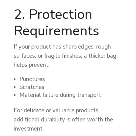
2. Protection
Requirements
If your product has sharp edges, rough
surfaces, or fragile finishes, a thicker bag
helps prevent:
Punctures
Scratches
Material failure during transport
For delicate or valuable products,
additional durability is often worth the
investment.