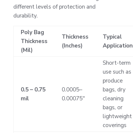
different levels of protection and
durability.
Poly Bag
Thickness
Typical
Thickness
(Inches)
Application
(Mil)
Short-term
use such as
produce
0.5 – 0.75
0.0005–
bags, dry
mil
0.00075″
cleaning
bags, or
lightweight
coverings