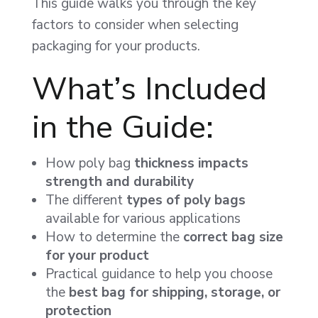
This guide walks you through the key
factors to consider when selecting
packaging for your products.
What’s Included
in the Guide:
How poly bag
thickness impacts
strength and durability
The different
types of poly bags
available for various applications
How to determine the
correct bag size
for your product
Practical guidance to help you choose
the
best bag for shipping, storage, or
protection