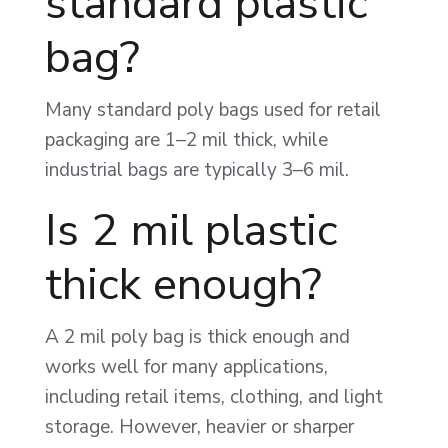
standard plastic
bag?
Many standard poly bags used for retail
packaging are 1–2 mil thick, while
industrial bags are typically 3–6 mil.
Is 2 mil plastic
thick enough?
A 2 mil poly bag is thick enough and
works well for many applications,
including retail items, clothing, and light
storage. However, heavier or sharper