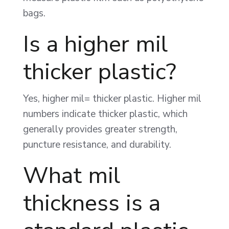
bags.
Is a higher mil
thicker plastic?
Yes, higher mil= thicker plastic. Higher mil
numbers indicate thicker plastic, which
generally provides greater strength,
puncture resistance, and durability.
What mil
thickness is a