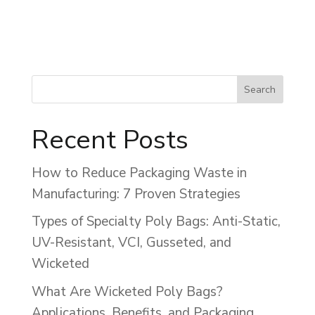
Recent Posts
How to Reduce Packaging Waste in
Manufacturing: 7 Proven Strategies
Types of Specialty Poly Bags: Anti-Static,
UV-Resistant, VCI, Gusseted, and
Wicketed
What Are Wicketed Poly Bags?
Applications, Benefits, and Packaging