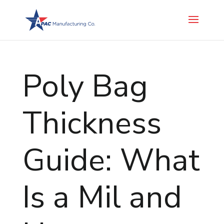
Poly Bag
Thickness
Guide: What
Is a Mil and