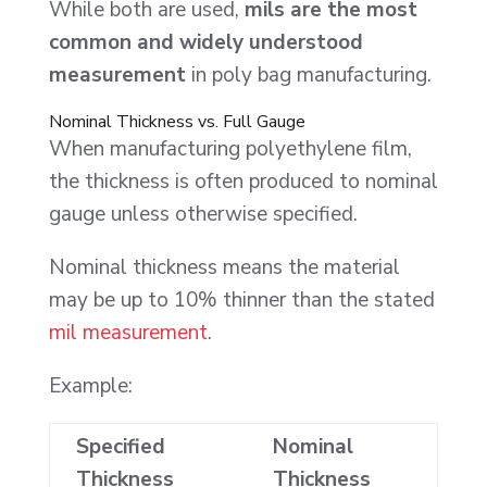
While both are used,
mils are the most
common and widely understood
measurement
in poly bag manufacturing.
Nominal Thickness vs. Full Gauge
When manufacturing polyethylene film,
the thickness is often produced to nominal
gauge unless otherwise specified.
Nominal thickness means the material
may be up to 10% thinner than the stated
mil measurement
.
Example:
Specified
Nominal
Thickness
Thickness